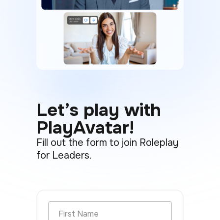
Let’s play with
PlayAvatar!
Fill out the form to join Roleplay
for Leaders.