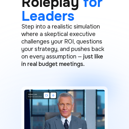
Roleplay
for
Leaders
Step into a realistic simulation
where a skeptical executive
challenges your ROI, questions
your strategy, and pushes back
on every assumption —
just like
in real budget meetings.