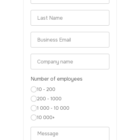
Number of employees
10 - 200
200 - 1000
1 000 - 10 000
10 000+