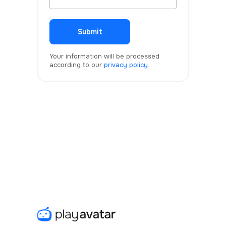
Submit
Your information will be processed
according to our
privacy policy.