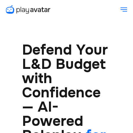
Defend Your
L&D Budget
with
Confidence
— AI-
Powered